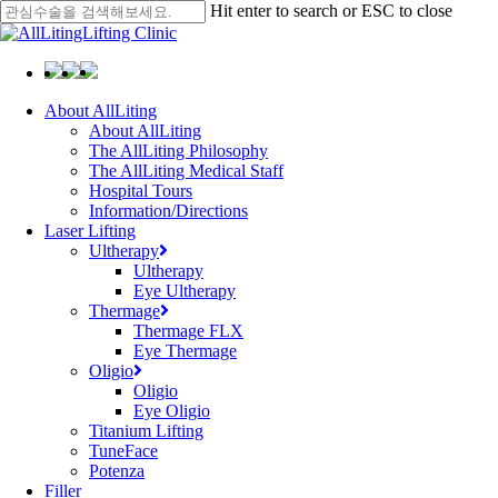
Skip
Hit enter to search or ESC to close
to
Close
main
Search
content
Menu
About AllLiting
About AllLiting
The AllLiting Philosophy
The AllLiting Medical Staff
Hospital Tours
Information/Directions
Laser Lifting
Ultherapy
Ultherapy
Eye Ultherapy
Thermage
Thermage FLX
Eye Thermage
Oligio
Oligio
Eye Oligio
Titanium Lifting
TuneFace
Potenza
Filler