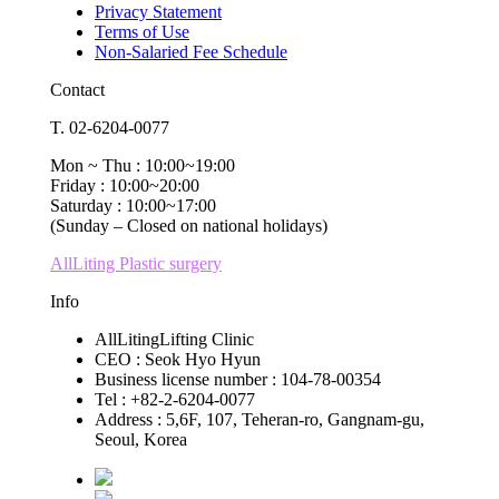
Privacy Statement
Terms of Use
Non-Salaried Fee Schedule
Contact
T. 02-6204-0077
Mon ~ Thu : 10:00~19:00
Friday : 10:00~20:00
Saturday : 10:00~17:00
(Sunday – Closed on national holidays)
AllLiting Plastic surgery
Info
AllLitingLifting Clinic
CEO : Seok Hyo Hyun
Business license number : 104-78-00354
Tel : +82-2-6204-0077
Address : 5,6F, 107, Teheran-ro, Gangnam-gu,
Seoul, Korea