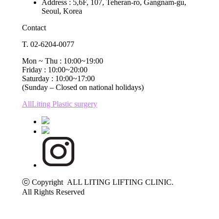
Address : 5,6F, 107, Teheran-ro, Gangnam-gu,
Seoul, Korea
Contact
T. 02-6204-0077
Mon ~ Thu : 10:00~19:00
Friday : 10:00~20:00
Saturday : 10:00~17:00
(Sunday – Closed on national holidays)
AllLiting Plastic surgery
ⓒ Copyright ALL LITING LIFTING CLINIC.
All Rights Reserved