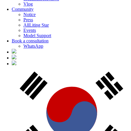
Vlog
Community
Notice
Press
AllLiting Star
Events
Model Support
Book a consultation
WhatsApp