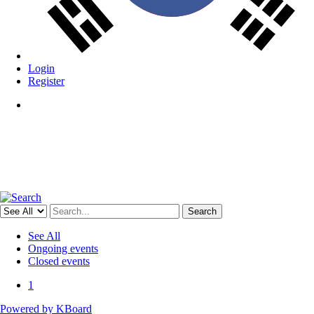
Login
Register
Menu
Search
See All
Ongoing events
Closed events
1
Powered by KBoard