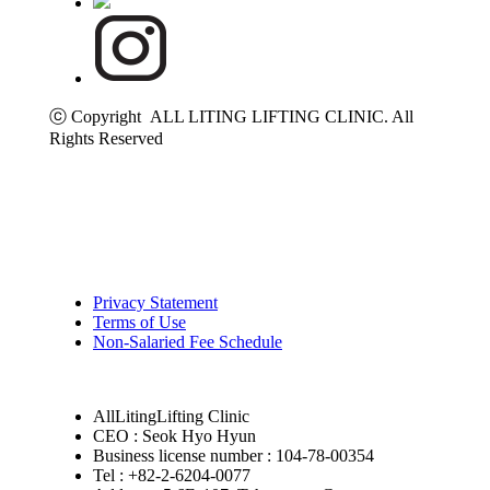
ⓒ Copyright ALL LITING LIFTING CLINIC. All
Rights Reserved
Privacy Statement
Terms of Use
Non-Salaried Fee Schedule
AllLitingLifting Clinic
CEO : Seok Hyo Hyun
Business license number : 104-78-00354
Tel : +82-2-6204-0077