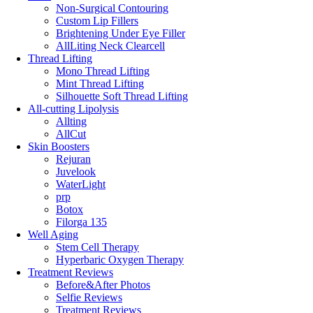
Non-Surgical Contouring
Custom Lip Fillers
Brightening Under Eye Filler
AllLiting Neck Clearcell
Thread Lifting
Mono Thread Lifting
Mint Thread Lifting
Silhouette Soft Thread Lifting
All-cutting Lipolysis
Allting
AllCut
Skin Boosters
Rejuran
Juvelook
WaterLight
prp
Botox
Filorga 135
Well Aging
Stem Cell Therapy
Hyperbaric Oxygen Therapy
Treatment Reviews
Before&After Photos
Selfie Reviews
Treatment Reviews