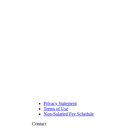
Privacy Statement
Terms of Use
Non-Salaried Fee Schedule
Contact