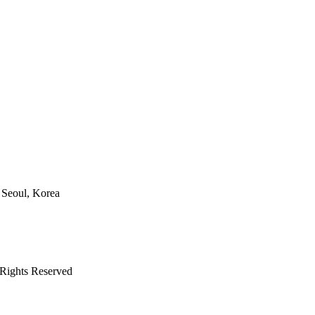
 Seoul, Korea
ights Reserved