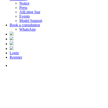
Notice
Press
AllLiting Star
Events
Model Support
Book a consultation
WhatsApp
Login
Register
Menu