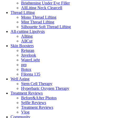
Brightening Under Eye Filler
AllLiting Neck Clearcell
Thread Lifting
Mono Thread Lifting
Mint Thread Lifting
Silhouette Soft Thread Lifting
All-cutting Lipolysis
Allting
AllCut
Skin Boosters
Rejuran
Juvelook
WaterLight
prp
Botox
Filorga 135
Well Aging
Stem Cell Therapy
Hyperbaric Oxygen Therapy
Treatment Reviews
Before&After Photos
Selfie Reviews
Treatment Reviews
Vlog
Community