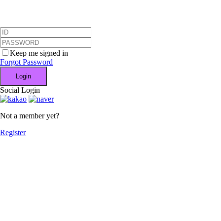
Keep me signed in
Forgot Password
Login
Social Login
Not a member yet?
Register