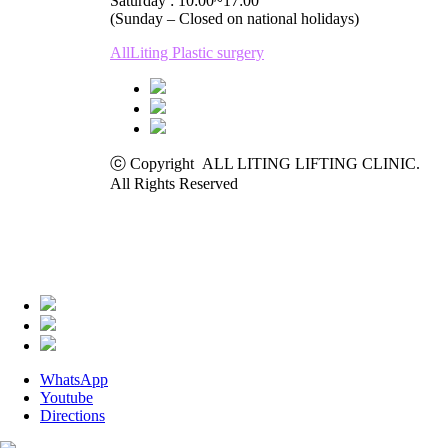
Saturday : 10:00~17:00
(Sunday – Closed on national holidays)
AllLiting Plastic surgery
ⓒ Copyright ALL LITING LIFTING CLINIC.
All Rights Reserved
WhatsApp
Youtube
Directions