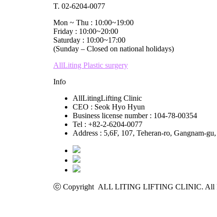
T. 02-6204-0077
Mon ~ Thu : 10:00~19:00
Friday : 10:00~20:00
Saturday : 10:00~17:00
(Sunday – Closed on national holidays)
AllLiting Plastic surgery
Info
AllLitingLifting Clinic
CEO : Seok Hyo Hyun
Business license number : 104-78-00354
Tel : +82-2-6204-0077
Address : 5,6F, 107, Teheran-ro, Gangnam-gu,
ⓒ Copyright ALL LITING LIFTING CLINIC. All R