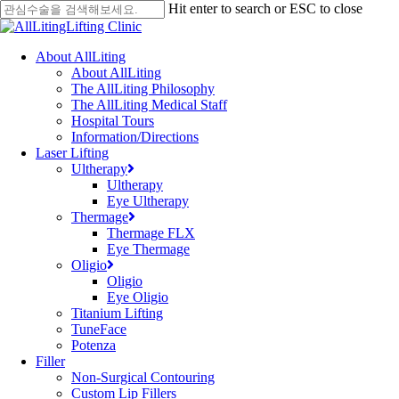
Skip
Hit enter to search or ESC to close
to
Close
main
Search
content
Menu
About AllLiting
About AllLiting
The AllLiting Philosophy
The AllLiting Medical Staff
Hospital Tours
Information/Directions
Laser Lifting
Ultherapy
Ultherapy
Eye Ultherapy
Thermage
Thermage FLX
Eye Thermage
Oligio
Oligio
Eye Oligio
Titanium Lifting
TuneFace
Potenza
Filler
Non-Surgical Contouring
Custom Lip Fillers