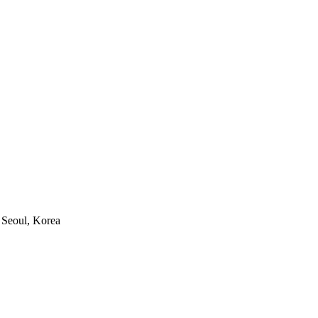
 Seoul, Korea