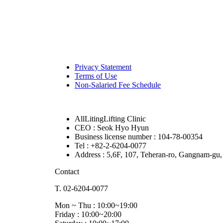
Privacy Statement
Terms of Use
Non-Salaried Fee Schedule
AllLitingLifting Clinic
CEO : Seok Hyo Hyun
Business license number : 104-78-00354
Tel : +82-2-6204-0077
Address : 5,6F, 107, Teheran-ro, Gangnam-gu,
Contact
T. 02-6204-0077
Mon ~ Thu : 10:00~19:00
Friday : 10:00~20:00