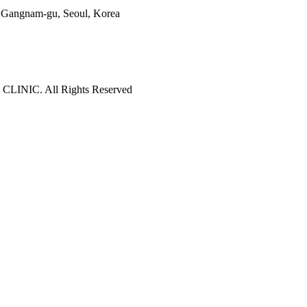
o, Gangnam-gu, Seoul, Korea
LINIC. All Rights Reserved