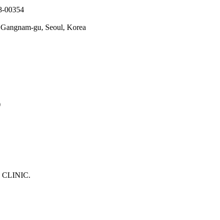
78-00354
o, Gangnam-gu, Seoul, Korea
)
 CLINIC.