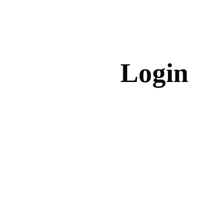
Login