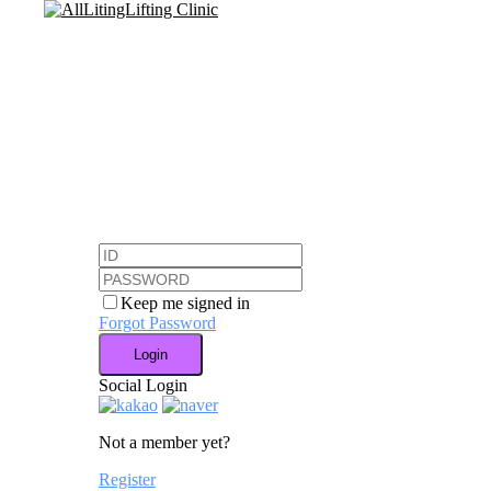
Skip
to
main
content
Keep me signed in
Forgot Password
Login
Social Login
Not a member yet?
Register