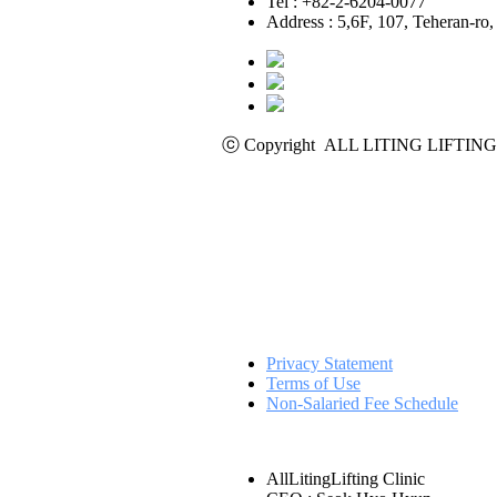
Tel : +82-2-6204-0077
Address : 5,6F, 107, Teheran-r
ⓒ Copyright ALL LITING LIFTING C
Privacy Statement
Terms of Use
Non-Salaried Fee Schedule
AllLitingLifting Clinic