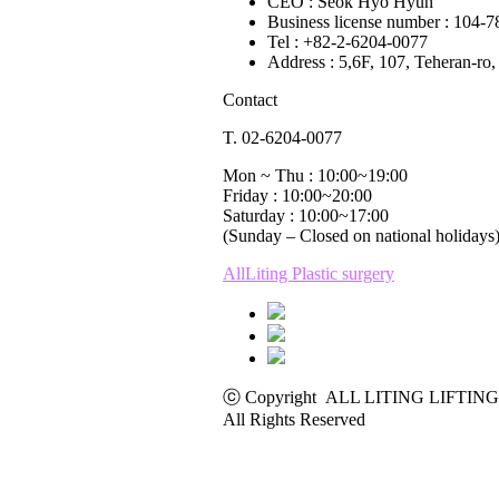
CEO : Seok Hyo Hyun
Business license number : 104-
Tel : +82-2-6204-0077
Address : 5,6F, 107, Teheran-r
Contact
T. 02-6204-0077
Mon ~ Thu : 10:00~19:00
Friday : 10:00~20:00
Saturday : 10:00~17:00
(Sunday – Closed on national holidays
AllLiting Plastic surgery
ⓒ Copyright ALL LITING LIFTING
All Rights Reserved