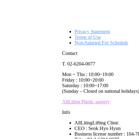
Privacy Statement
Terms of Use
Non-Salaried Fee Schedule
Contact
T. 02-6204-0077
Mon ~ Thu : 10:00~19:00
Friday : 10:00~20:00
Saturday : 10:00~17:00
(Sunday – Closed on national holidays
AllLiting Plastic surgery
Info
AllLitingLifting Clinic
CEO : Seok Hyo Hyun
Business license number : 104-