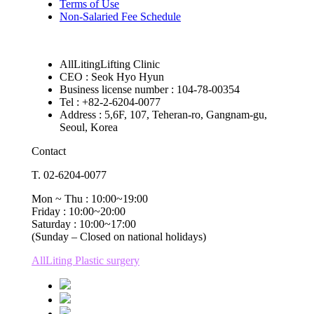
Terms of Use
Non-Salaried Fee Schedule
AllLitingLifting Clinic
CEO : Seok Hyo Hyun
Business license number : 104-78-00354
Tel : +82-2-6204-0077
Address : 5,6F, 107, Teheran-ro, Gangnam-gu,
Seoul, Korea
Contact
T. 02-6204-0077
Mon ~ Thu : 10:00~19:00
Friday : 10:00~20:00
Saturday : 10:00~17:00
(Sunday – Closed on national holidays)
AllLiting Plastic surgery