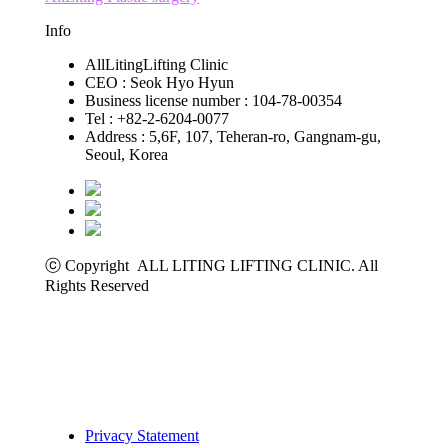
Info
AllLitingLifting Clinic
CEO : Seok Hyo Hyun
Business license number : 104-78-00354
Tel : +82-2-6204-0077
Address : 5,6F, 107, Teheran-ro, Gangnam-gu,
Seoul, Korea
ⓒ Copyright ALL LITING LIFTING CLINIC. All
Rights Reserved
Privacy Statement