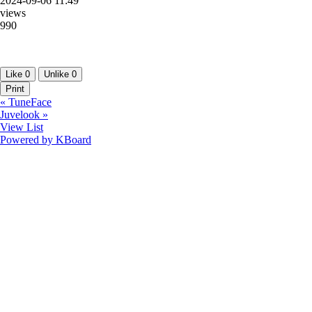
2024-09-06 11:49
views
990
Like
0
Unlike
0
Print
«
TuneFace
Juvelook
»
View List
Powered by KBoard