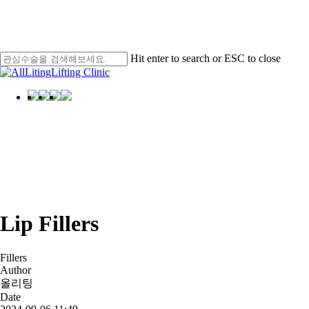
Skip
Men
to
main
content
Hit enter to search or ESC to close
Close
Search
Menu
Selfie
Selfie
Reviews
Lip Fillers
Fillers
Author
올리팅
Date