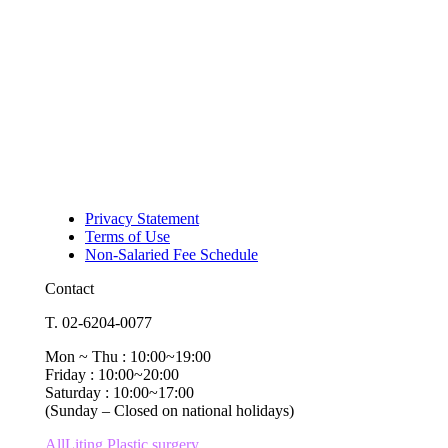
Privacy Statement
Terms of Use
Non-Salaried Fee Schedule
Contact
T. 02-6204-0077
Mon ~ Thu : 10:00~19:00
Friday : 10:00~20:00
Saturday : 10:00~17:00
(Sunday – Closed on national holidays)
AllLiting Plastic surgery