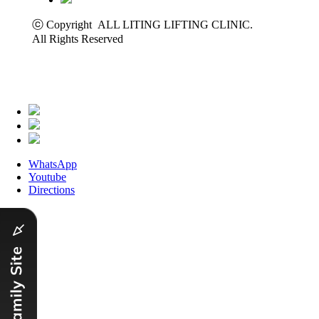
ⓒ Copyright ALL LITING LIFTING CLINIC.
All Rights Reserved
WhatsApp
Youtube
Directions