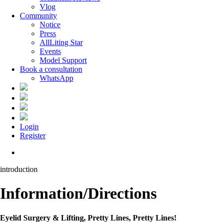
Vlog
Community
Notice
Press
AllLiting Star
Events
Model Support
Book a consultation
WhatsApp
Login
Register
Menu
introduction
Information/Directions
Eyelid Surgery & Lifting, Pretty Lines, Pretty Lines!