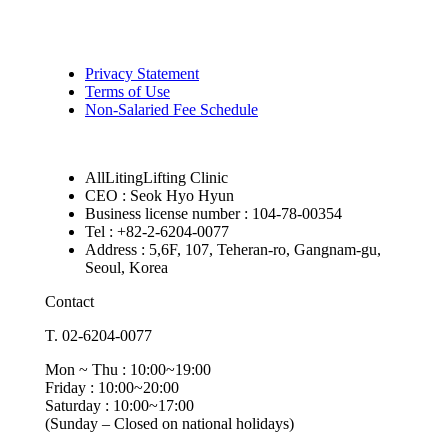
Privacy Statement
Terms of Use
Non-Salaried Fee Schedule
AllLitingLifting Clinic
CEO : Seok Hyo Hyun
Business license number : 104-78-00354
Tel : +82-2-6204-0077
Address : 5,6F, 107, Teheran-ro, Gangnam-gu,
Seoul, Korea
Contact
T. 02-6204-0077
Mon ~ Thu : 10:00~19:00
Friday : 10:00~20:00
Saturday : 10:00~17:00
(Sunday – Closed on national holidays)