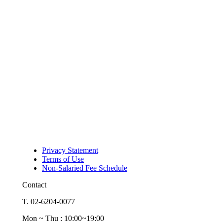
Privacy Statement
Terms of Use
Non-Salaried Fee Schedule
Contact
T. 02-6204-0077
Mon ~ Thu : 10:00~19:00