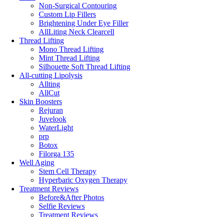
Non-Surgical Contouring
Custom Lip Fillers
Brightening Under Eye Filler
AllLiting Neck Clearcell
Thread Lifting
Mono Thread Lifting
Mint Thread Lifting
Silhouette Soft Thread Lifting
All-cutting Lipolysis
Allting
AllCut
Skin Boosters
Rejuran
Juvelook
WaterLight
prp
Botox
Filorga 135
Well Aging
Stem Cell Therapy
Hyperbaric Oxygen Therapy
Treatment Reviews
Before&After Photos
Selfie Reviews
Treatment Reviews