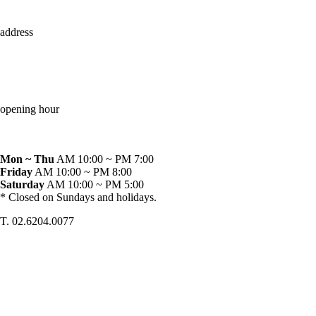
address
opening hour
Mon ~ Thu
AM 10:00 ~ PM 7:00
Friday
AM 10:00 ~ PM 8:00
Saturday
AM 10:00 ~ PM 5:00
* Closed on Sundays and holidays.
T. 02.6204.0077