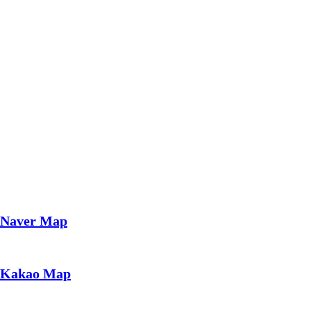
Naver Map
Kakao Map