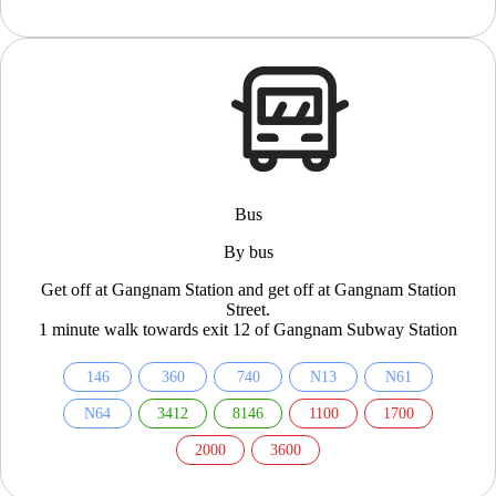
Bus
By bus
Get off at Gangnam Station and get off at Gangnam Station
Street.
1 minute walk towards exit 12 of Gangnam Subway Station
146
360
740
N13
N61
N64
3412
8146
1100
1700
2000
3600