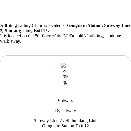
AllLiting Lifting Clinic is located at
Gangnam Station, Subway Line
2, Sindang Line, Exit 12.
It is located on the 5th floor of the McDonald’s building, 1 minute
walk away.
Subway
By subway
Subway Line 2 / Sinbundang Line
Gangnam Station Exit 12