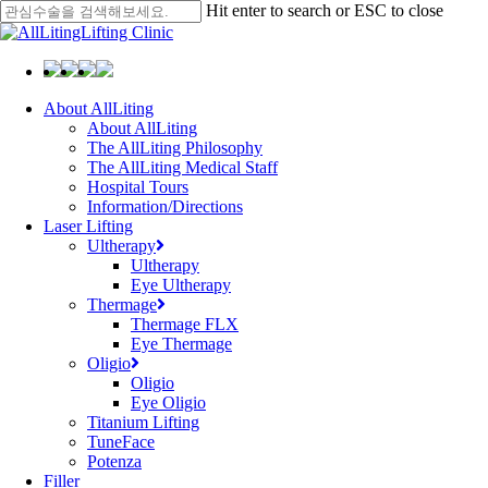
Skip
Hit enter to search or ESC to close
to
Close
main
Search
content
Menu
About AllLiting
About AllLiting
The AllLiting Philosophy
The AllLiting Medical Staff
Hospital Tours
Information/Directions
Laser Lifting
Ultherapy
Ultherapy
Eye Ultherapy
Thermage
Thermage FLX
Eye Thermage
Oligio
Oligio
Eye Oligio
Titanium Lifting
TuneFace
Potenza
Filler