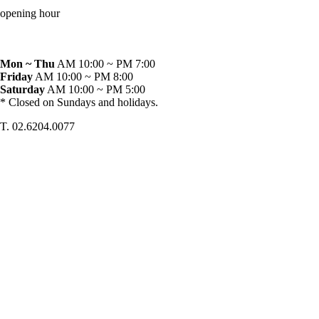
opening hour
Mon ~ Thu
AM 10:00 ~ PM 7:00
Friday
AM 10:00 ~ PM 8:00
Saturday
AM 10:00 ~ PM 5:00
* Closed on Sundays and holidays.
T. 02.6204.0077