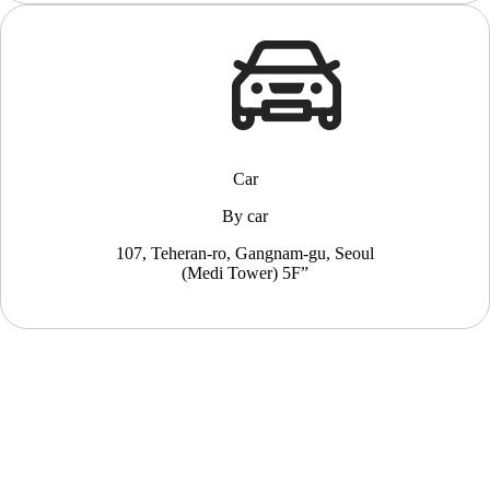
Car
By car
107, Teheran-ro, Gangnam-gu, Seoul
(Medi Tower) 5F”