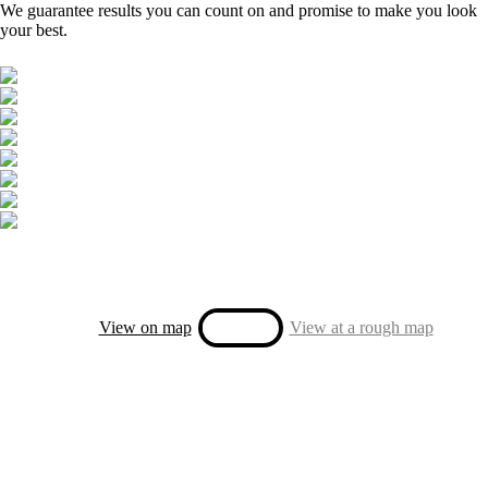
We guarantee results you can count on and promise to make you look
your best.
View on map
View at a rough map