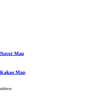
Naver Map
Kakao Map
address