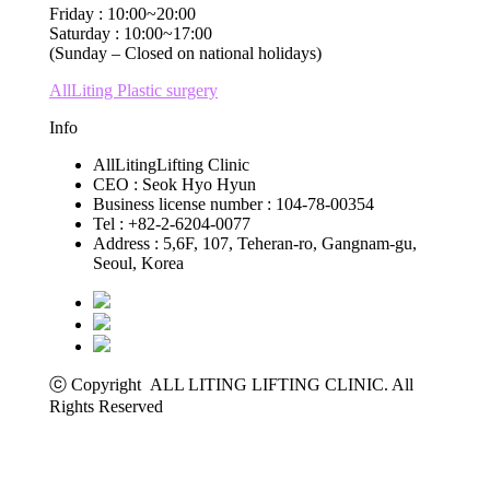
Friday : 10:00~20:00
Saturday : 10:00~17:00
(Sunday – Closed on national holidays)
AllLiting Plastic surgery
Info
AllLitingLifting Clinic
CEO : Seok Hyo Hyun
Business license number : 104-78-00354
Tel : +82-2-6204-0077
Address : 5,6F, 107, Teheran-ro, Gangnam-gu,
Seoul, Korea
ⓒ Copyright ALL LITING LIFTING CLINIC. All
Rights Reserved